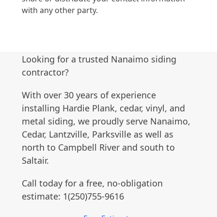
with any other party.
Looking for a trusted Nanaimo siding
contractor?
With over 30 years of experience
installing Hardie Plank, cedar, vinyl, and
metal siding, we proudly serve Nanaimo,
Cedar, Lantzville, Parksville as well as
north to Campbell River and south to
Saltair.
Call today for a free, no-obligation
estimate: 1(250)755-9616