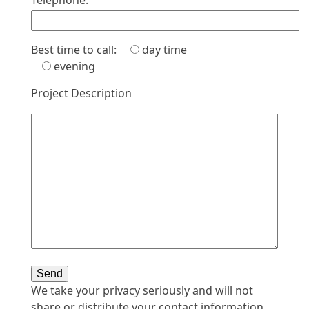
Telephone:
Best time to call:
day time
evening
Project Description
We take your privacy seriously and will not
share or distribute your contact information