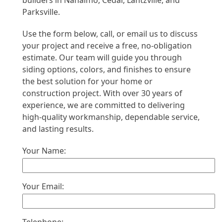
builders in Nanaimo, Cedar, Lantzville, and
Parksville.
Use the form below, call, or email us to discuss
your project and receive a free, no-obligation
estimate. Our team will guide you through
siding options, colors, and finishes to ensure
the best solution for your home or
construction project. With over 30 years of
experience, we are committed to delivering
high-quality workmanship, dependable service,
and lasting results.
Your Name:
Your Email: