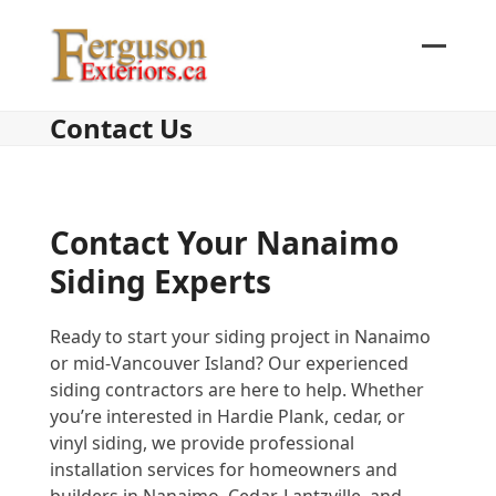
Skip
to
content
Open
Close
mobil
mobil
Contact Us
menu
menu
Contact Your Nanaimo
Siding Experts
Ready to start your siding project in Nanaimo
or mid-Vancouver Island? Our experienced
siding contractors are here to help. Whether
you’re interested in Hardie Plank, cedar, or
vinyl siding, we provide professional
installation services for homeowners and